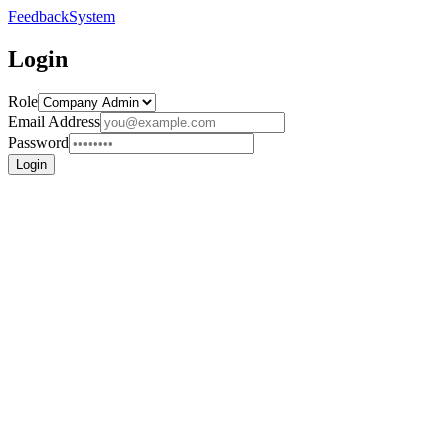
FeedbackSystem
Login
Role
Email Address
Password
Login